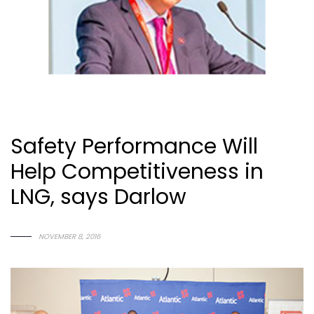
Safety Performance Will
Help Competitiveness in
LNG, says Darlow
N
O
V
E
M
B
E
R
8
,
2
0
1
6