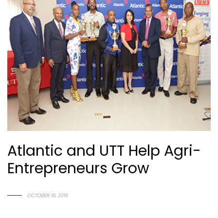
Atlantic and UTT Help Agri-
Entrepreneurs Grow
O
C
T
O
B
E
R
1
8
,
2
0
1
6