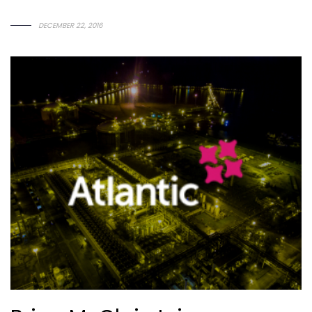
D
E
C
E
M
B
E
R
2
2
,
2
0
1
6