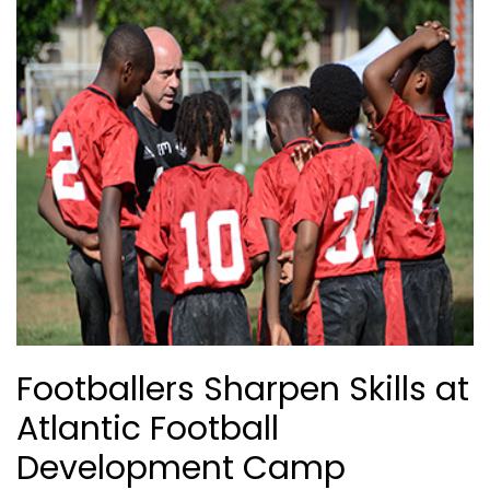
Footballers Sharpen Skills at
Atlantic Football
Development Camp