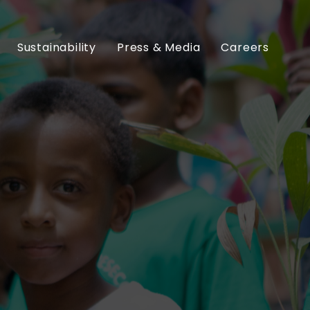
Sustainability
Press & Media
Careers