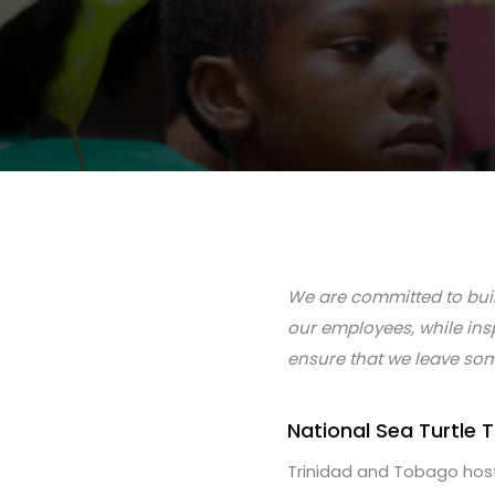
We are committed to buil
our employees, while ins
ensure that we leave som
National Sea Turtle
Trinidad and Tobago hosts