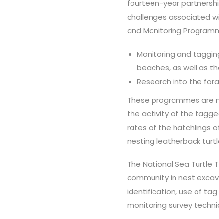
fourteen-year partnershi
challenges associated wi
and Monitoring Programme
Monitoring and tagging
beaches, as well as th
Research into the fora
These programmes are 
the activity of the tagg
rates of the hatchlings 
nesting leatherback turtl
The National Sea Turtle
community in nest excava
identification, use of tag
monitoring survey techni