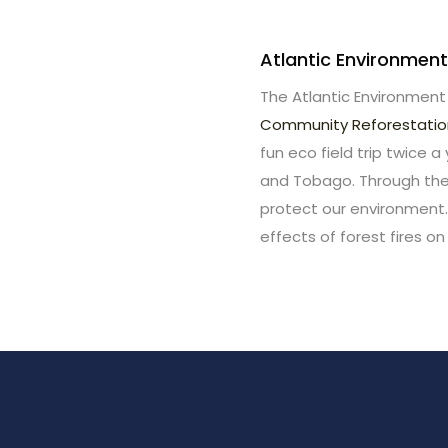
Atlantic Environment
The Atlantic Environment
Community Reforestati
fun eco field trip twice a
and Tobago. Through thes
protect our environment.
effects of forest fires on 