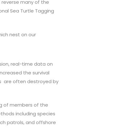
d reverse many of the
onal Sea Turtle Tagging
hich nest on our
sion, real-time data on
increased the survival
ts are often destroyed by
ng of members of the
thods including species
ach patrols, and offshore