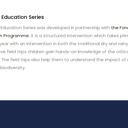
 Education Series
 Education Series was developed in partnership with
the Fo
on Programme
. It is a structured intervention which takes pr
 year with an intervention in both the traditional dry and rain
e field trips children gain hands-on knowledge of the criti
 The field trips also help them to understand the impact o
biodiversity.