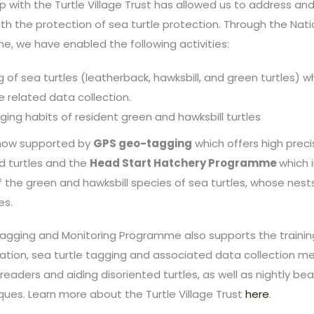
p with the Turtle Village Trust has allowed us to address an
th the protection of sea turtle protection. Through the Nati
, we have enabled the following activities:
 of sea turtles (leatherback, hawksbill, and green turtles) w
e related data collection.
ging habits of resident green and hawksbill turtles
now supported by
GPS geo-tagging
which offers high preci
ed turtles and the
Head Start Hatchery Programme
which 
of the green and hawksbill species of sea turtles, whose nes
es.
 Tagging and Monitoring Programme also supports the traini
tion, sea turtle tagging and associated data collection me
 readers and aiding disoriented turtles, as well as nightly be
ques. Learn more about the Turtle Village Trust
here
.