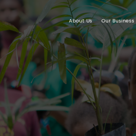
About Us
Our Business