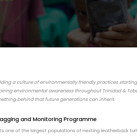
ding a culture of environmentally friendly practices startin
piring environmental awareness throughout Trinidad & Toba
ething behind that future generations can inherit.
 Tagging and Monitoring Programme
 one of the largest populations of nesting leatherback turtl