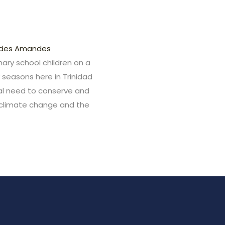
ndes Amandes
imary school children on a
y seasons here in Trinidad
cal need to conserve and
f climate change and the