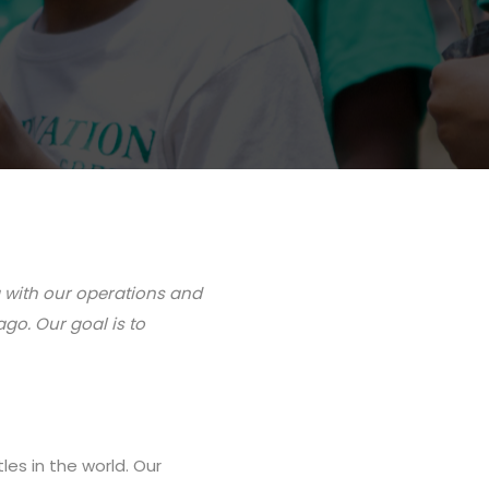
g with our operations and
go. Our goal is to
es in the world. Our